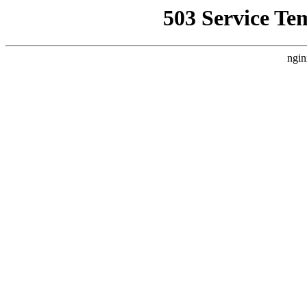
503 Service Te
ngin