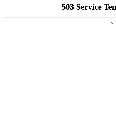
503 Service Te
ngin