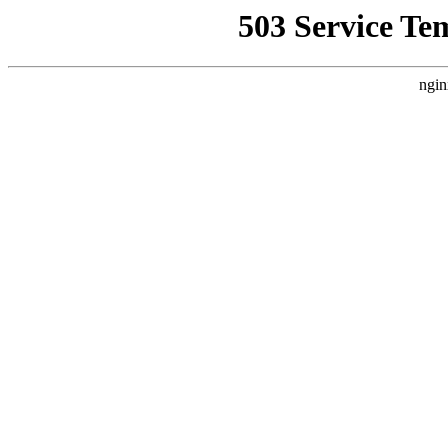
503 Service Te
ngin