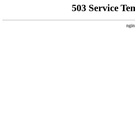
503 Service Te
ngin