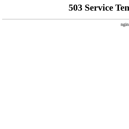
503 Service Te
ngin