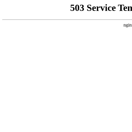
503 Service Te
ngin