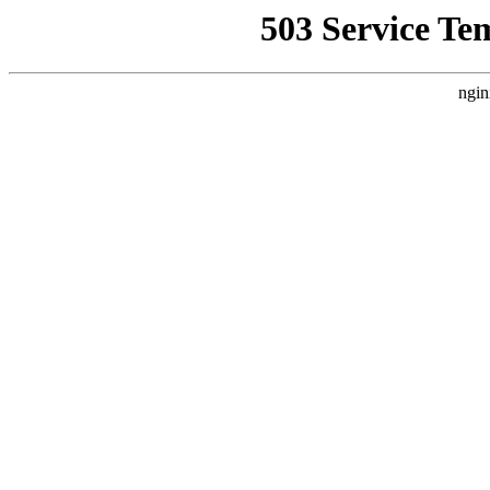
503 Service Te
ngin